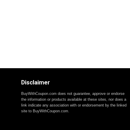
Disclaimer
BuyWithCoupon.com does not guarantee, approve or endorse
the information or products available at these sites, nor does a
link indicate any association with or endorsement by the linked
site to BuyWithCoupon.com.