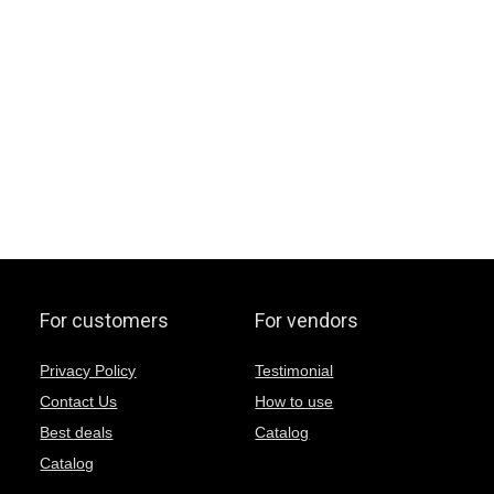
For customers
For vendors
Privacy Policy
Testimonial
Contact Us
How to use
Best deals
Catalog
Catalog