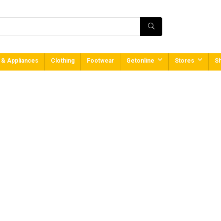
 & Appliances
Clothing
Footwear
Getonline
Stores
Sh