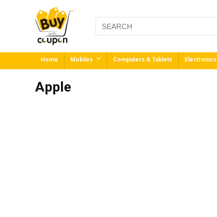
Home
Mobiles
Computers & Tablets
Electronics
Apple