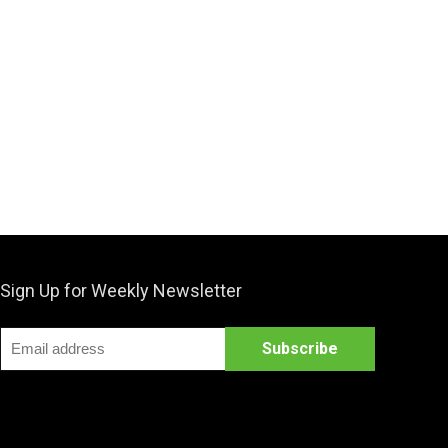
Sign Up for Weekly Newsletter