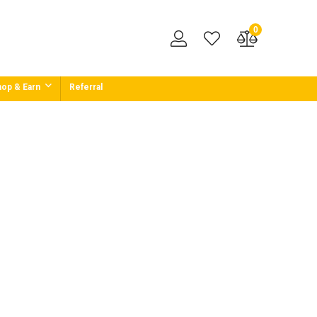
0
op & Earn
Referral