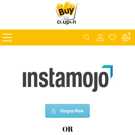
0
Singup Now
OR