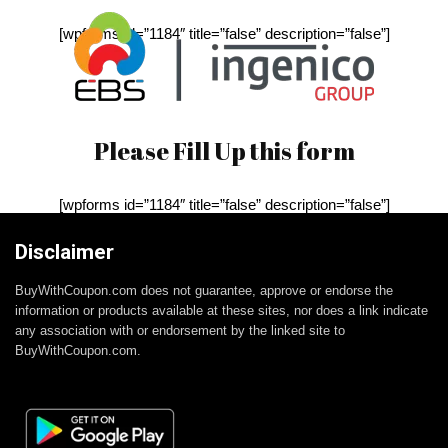
[wpforms id=”1184″ title=”false” description=”false”]
Please Fill Up this form
[wpforms id=”1184″ title=”false” description=”false”]
Disclaimer
BuyWithCoupon.com does not guarantee, approve or endorse the
information or products available at these sites, nor does a link indicate
any association with or endorsement by the linked site to
BuyWithCoupon.com.