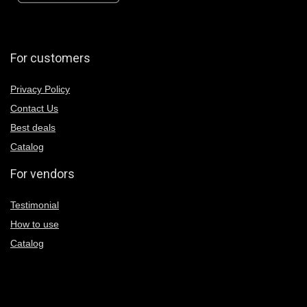
For customers
Privacy Policy
Contact Us
Best deals
Catalog
For vendors
Testimonial
How to use
Catalog