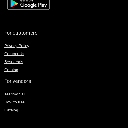
For customers
Privacy Policy
Contact Us
Best deals
Catalog
For vendors
Testimonial
How to use
Catalog