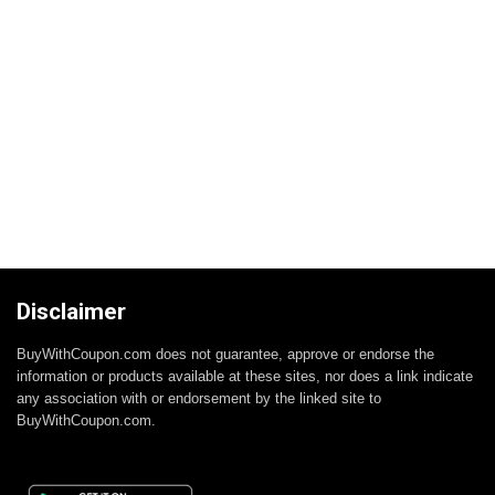
Disclaimer
BuyWithCoupon.com does not guarantee, approve or endorse the
information or products available at these sites, nor does a link indicate
any association with or endorsement by the linked site to
BuyWithCoupon.com.